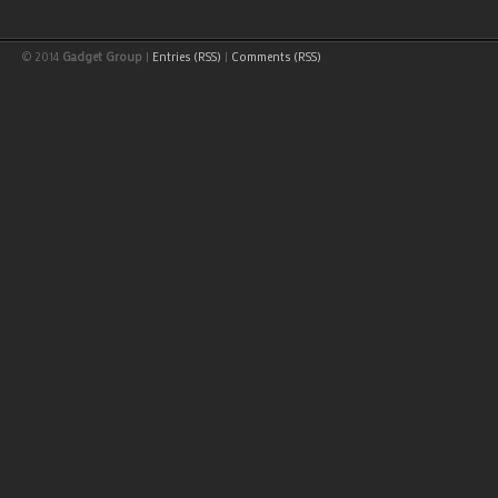
© 2014
Gadget Group
|
Entries (RSS)
|
Comments (RSS)