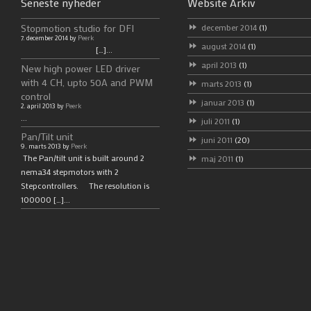
Seneste nyheder
Website Arkiv
Stopmotion studio for DFI
december 2014
(1)
7. december 2014 by
Peerk
august 2014
(1)
[…]...
april 2013
(1)
New high power LED driver
with 4 CH, upto 50A and PWM
marts 2013
(1)
control
januar 2013
(1)
2. april 2013 by
Peerk
...
juli 2011
(1)
Pan/Tilt unit
juni 2011
(20)
9. marts 2013 by
Peerk
The Pan/tilt unit is built around 2
maj 2011
(1)
nema34 stepmotors with 2
Stepcontrollers. The resolution is
100000 […]...