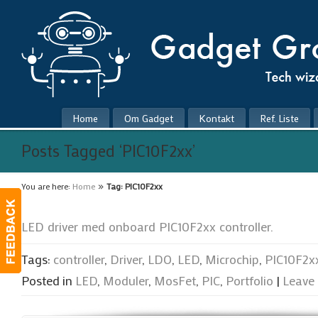
Home
Om Gadget
Kontakt
Ref. Liste
Posts Tagged ‘PIC10F2xx’
»
You are here:
Home
Tag: PIC10F2xx
LED driver med onboard PIC10F2xx controller.
Tags:
controller
,
Driver
,
LDO
,
LED
,
Microchip
,
PIC10F2x
Posted in
LED
,
Moduler
,
MosFet
,
PIC
,
Portfolio
|
Leave