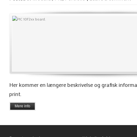
Her kommer en længere beskrivelse og grafisk informa
print.
Mere info