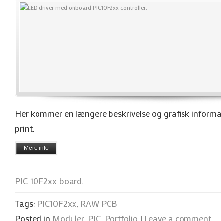
Her kommer en længere beskrivelse og grafisk informa
print.
Mere info
PIC 10F2xx board.
Tags:
PIC10F2xx
,
RAW PCB
Posted in
Moduler
,
PIC
,
Portfolio
|
Leave a comment