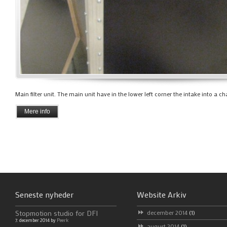
Main filter unit. The main unit have in the lower left corner the intake into a ch
Mere info
Seneste nyheder
Website Arkiv
Stopmotion studio for DFI
december 2014
(1)
7. december 2014 by
Peerk
august 2014
(1)