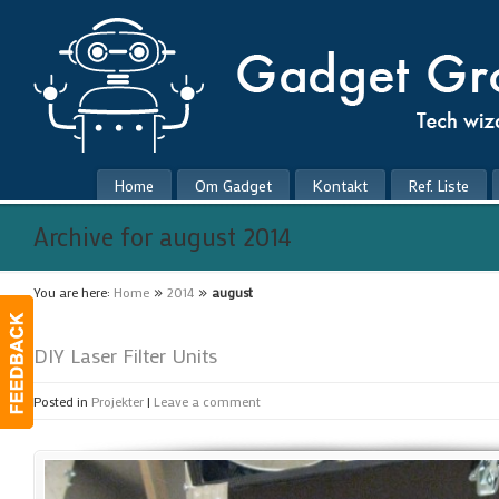
Home
Om Gadget
Kontakt
Ref. Liste
Archive for august 2014
»
»
You are here:
Home
2014
august
DIY Laser Filter Units
Posted in
Projekter
|
Leave a comment