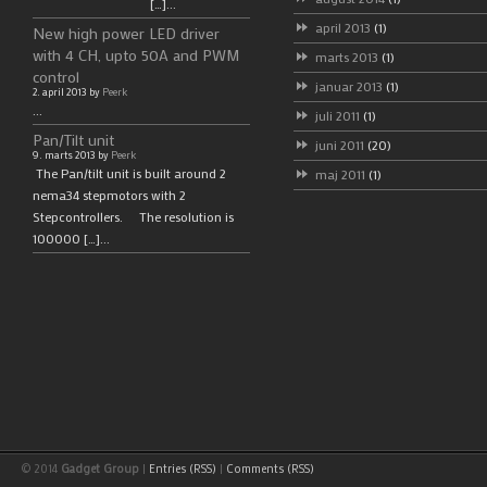
[…]...
april 2013
(1)
New high power LED driver
with 4 CH, upto 50A and PWM
marts 2013
(1)
control
januar 2013
(1)
2. april 2013 by
Peerk
...
juli 2011
(1)
Pan/Tilt unit
juni 2011
(20)
9. marts 2013 by
Peerk
The Pan/tilt unit is built around 2
maj 2011
(1)
nema34 stepmotors with 2
Stepcontrollers. The resolution is
100000 […]...
© 2014
Gadget Group
|
Entries (RSS)
|
Comments (RSS)