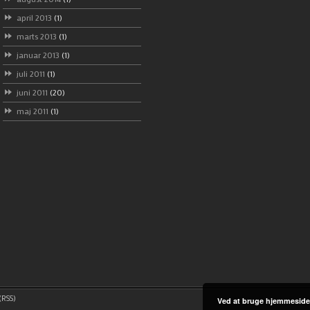
april 2013
(1)
marts 2013
(1)
januar 2013
(1)
juli 2011
(1)
juni 2011
(20)
maj 2011
(1)
RSS)
Ved at bruge hjemmeside