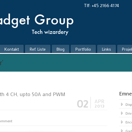
Tlf: +45 2166 4174
Kontakt
Ref. Liste
Blog
Portfolio
Links
Proje
r’
Emne
ith 4 CH, upto 50A and PWM
02
APR
Dis
2013
Driv
comment
Enc
Gad