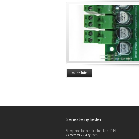
Mere info
Seneste nyheder
Stopmotion studio for DFI
7. december 2014 by
Peerk