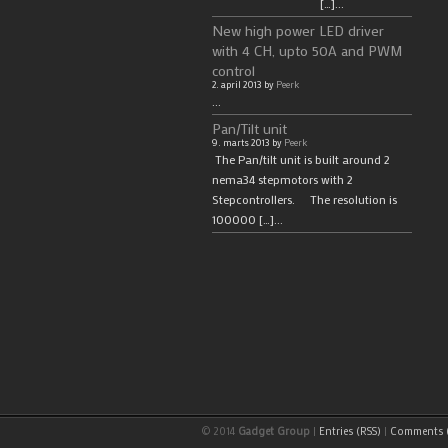
[…]...
New high power LED driver
with 4 CH, upto 50A and PWM
control
2. april 2013 by
Peerk
...
Pan/Tilt unit
9. marts 2013 by
Peerk
The Pan/tilt unit is built around 2
nema34 stepmotors with 2
Stepcontrollers. The resolution is
100000 […]...
© 2014
Gadget Group
|
Entries (RSS)
|
Comments (