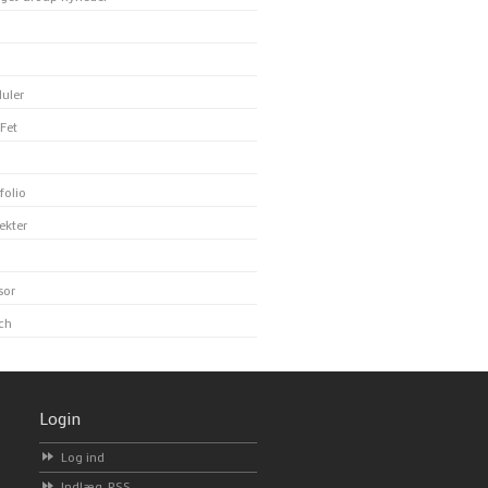
uler
Fet
folio
ekter
sor
ch
Login
Log ind
Indlæg-
RSS