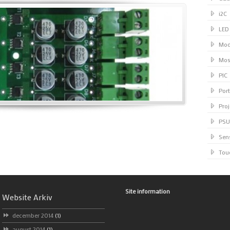
i2C
LED
Mod
Mos
PIC
Port
Proj
PSU
Sen
Tou
Site information
Website Arkiv
december 2014
(1)
august 2014
(1)