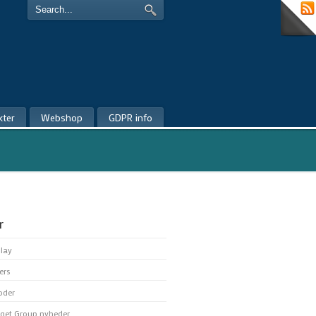
kter
Webshop
GDPR info
r
play
ers
oder
get Group nyheder