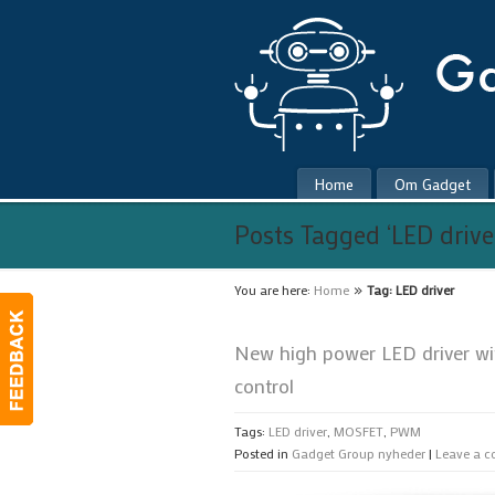
Home
Om Gadget
Posts Tagged ‘LED drive
»
You are here:
Home
Tag: LED driver
New high power LED driver w
control
Tags:
LED driver
,
MOSFET
,
PWM
Posted in
Gadget Group nyheder
|
Leave a 