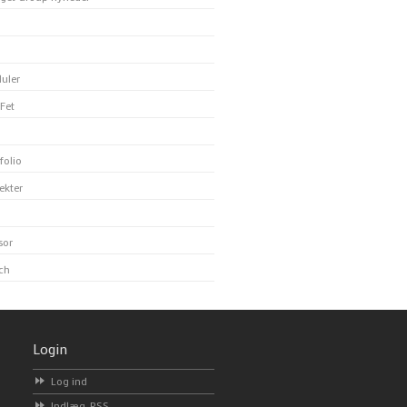
uler
Fet
folio
ekter
sor
ch
Login
Log ind
Indlæg-
RSS