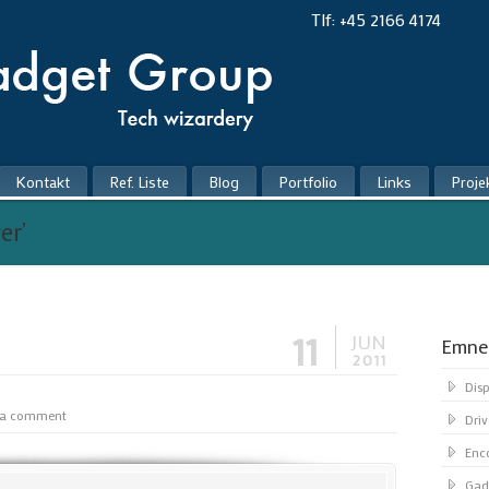
Tlf: +45 2166 4174
Kontakt
Ref. Liste
Blog
Portfolio
Links
Proje
er’
11
JUN
Emne
2011
Dis
 a comment
Driv
Enc
Gad