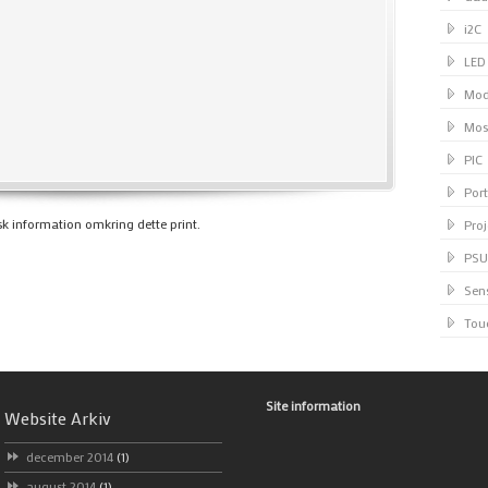
i2C
LED
Mod
Mos
PIC
Port
k information omkring dette print.
Proj
PSU
Sen
Tou
Site information
Website Arkiv
december 2014
(1)
august 2014
(1)