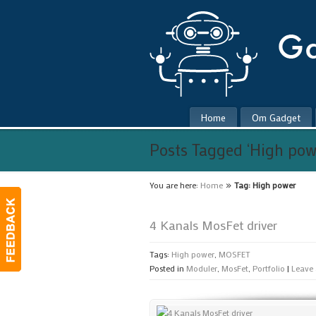
Home
Om Gadget
Posts Tagged ‘High pow
»
You are here:
Home
Tag: High power
4 Kanals MosFet driver
Tags:
High power
,
MOSFET
Posted in
Moduler
,
MosFet
,
Portfolio
|
Leave