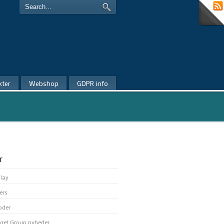
kter
Webshop
GDPR info
r
play
ers
oder
get Group nyheder