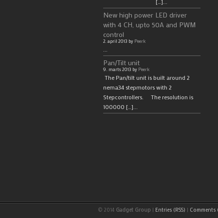
[…]...
New high power LED driver
with 4 CH, upto 50A and PWM
control
2. april 2013 by
Peerk
...
Pan/Tilt unit
9. marts 2013 by
Peerk
The Pan/tilt unit is built around 2
nema34 stepmotors with 2
Stepcontrollers. The resolution is
100000 […]...
© 2014
Gadget Group
|
Entries (RSS)
|
Comments (