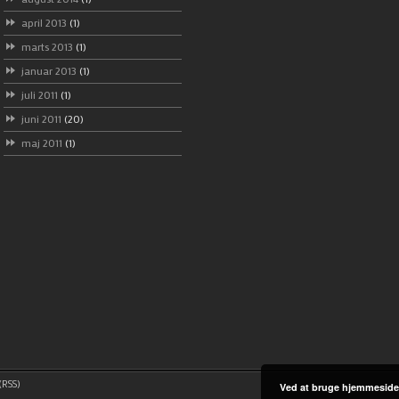
april 2013
(1)
marts 2013
(1)
januar 2013
(1)
juli 2011
(1)
juni 2011
(20)
maj 2011
(1)
RSS)
Ved at bruge hjemmeside