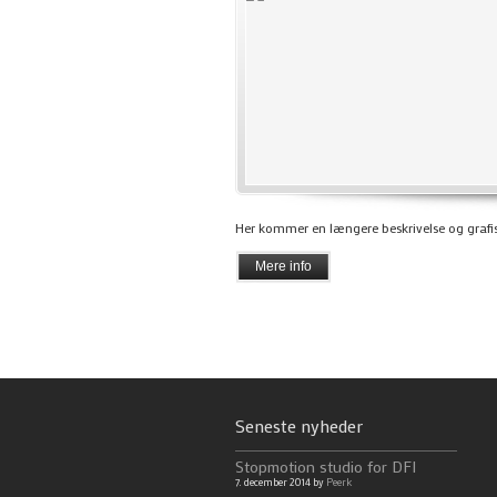
Her kommer en længere beskrivelse og grafis
Mere info
Seneste nyheder
Stopmotion studio for DFI
7. december 2014 by
Peerk